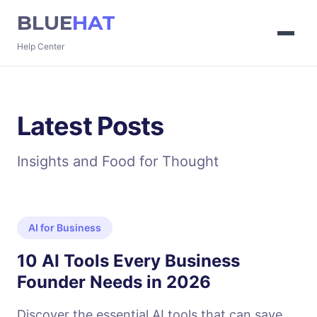
BLUE
HAT
Help Center
Latest Posts
Insights and Food for Thought
AI for Business
10 AI Tools Every Business
Founder Needs in 2026
Discover the essential AI tools that can save