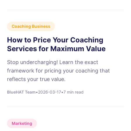
Coaching Business
How to Price Your Coaching
Services for Maximum Value
Stop undercharging! Learn the exact
framework for pricing your coaching that
reflects your true value.
BlueHAT Team
•
2026-03-17
•
7 min read
Marketing