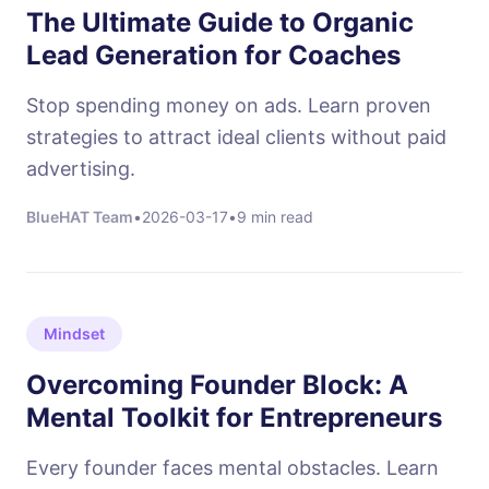
The Ultimate Guide to Organic
Lead Generation for Coaches
Stop spending money on ads. Learn proven
strategies to attract ideal clients without paid
advertising.
BlueHAT Team
•
2026-03-17
•
9 min read
Mindset
Overcoming Founder Block: A
Mental Toolkit for Entrepreneurs
Every founder faces mental obstacles. Learn