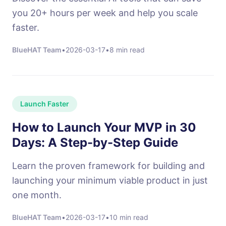
you 20+ hours per week and help you scale
faster.
BlueHAT Team
•
2026-03-17
•
8 min read
Launch Faster
How to Launch Your MVP in 30
Days: A Step-by-Step Guide
Learn the proven framework for building and
launching your minimum viable product in just
one month.
BlueHAT Team
•
2026-03-17
•
10 min read