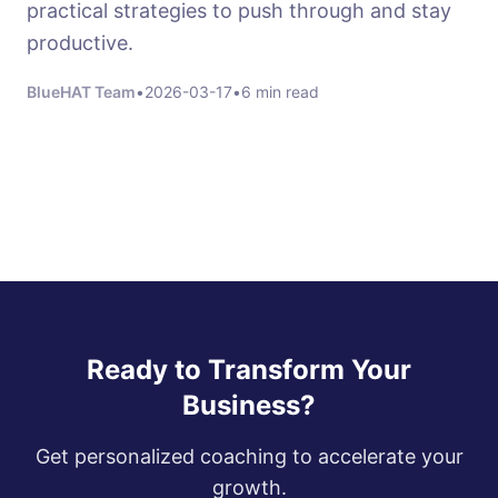
practical strategies to push through and stay
productive.
BlueHAT Team
•
2026-03-17
•
6 min read
Ready to Transform Your
Business?
Get personalized coaching to accelerate your
growth.